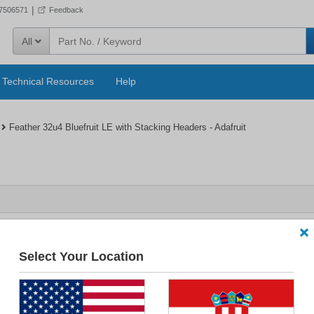
|
57506571
Feedback
All
Technical Resources
Help
Feather 32u4 Bluefruit LE with Stacking Headers - Adafruit
Select Your Location
4 Bluefruit LE with Stacking Headers