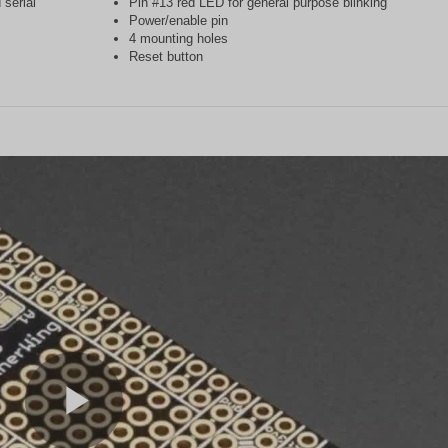
serial
Pin #13 red LED for general purpose blinking
Power/enable pin
4 mounting holes
Reset button