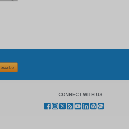
bscribe
CONNECT WITH US