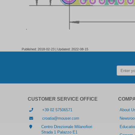
Published: 2018-02-23 | Updated: 2022-08-15
CUSTOMER SERVICE OFFICE
COMP
+39 02 57506571
About U
croatia@mouser.com
Newsro
Centro Direzionale Milanofiori
Educatio
Strada 1 Palazzo E1