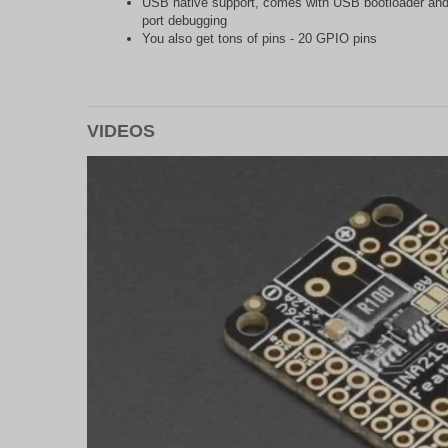
USB native support, comes with USB bootloader and 
port debugging
You also get tons of pins - 20 GPIO pins
VIDEOS