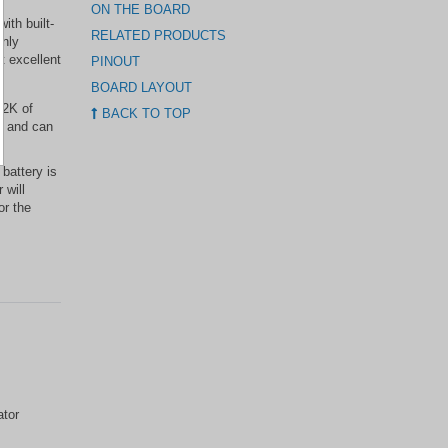
ON THE BOARD
ith built-
RELATED PRODUCTS
only
t excellent
PINOUT
BOARD LAYOUT
32K of
BACK TO TOP
p, and can
 battery is
 will
or the
ator