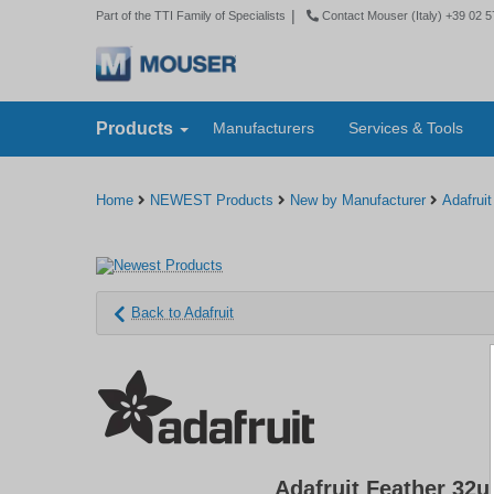
|
Part of the TTI Family of Specialists
Contact Mouser (Italy) +39 02 
Products
Manufacturers
Services & Tools
Home
NEWEST Products
New by Manufacturer
Adafruit
Back to Adafruit
Adafruit Feather 32u