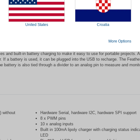
sembled is an "all-in-one" Arduino-compatible + Bluetooth Low Energy device w
 new standard for portable microcontroller cores. Bluetooth Low Energy is the 
special certification, and supported by all modern smart phones. This makes i
ndroid phone or tablet. It also is supported in Mac OS X and Windows 8+.
United States
Croatia
and at 3.3V logic, a chip setup that's the same as the Flora. This chip has 
in USB-to-Serial program & debug capability with no need for an FTDI-like chi
More Options
 and built-in battery charging to make it easy to use for portable projects. A
. If a battery is used, it can be plugged into the USB to recharge. The Feather
e battery is also tied through a divider to an analog pin to measure and monit
 without
Hardware Serial, hardware I2C, hardware SPI support
8 x PWM pins
10 x analog inputs
Built in 100mA lipoly charger with charging status indic
LED