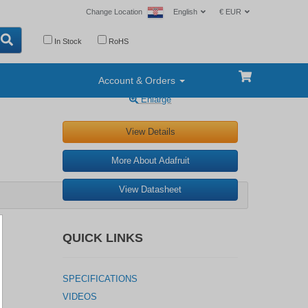
Change Location
English
€ EUR
In Stock
RoHS
Account & Orders
Enlarge
View Details
More About Adafruit
View Datasheet
QUICK LINKS
SPECIFICATIONS
VIDEOS