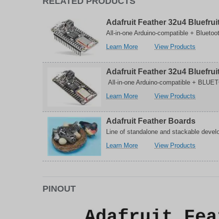
RELATED PRODUCTS
bit
8-
MCU
bit
with
MCU
Adafruit Feather 32u4 Bluefrui
USB
with
All-in-one Arduino-compatible + Bluetoo
Controller
USB
Controll
about
related
Learn More
View Products
Adafruit
to
Feather
Adafruit
Adafruit Feather 32u4 Bluefru
32u4
Feather
Bluefruit
32u4
All-in-one Arduino-compatible + BLUET
with
Bluefruit
about
related
Learn More
View Products
Headers
with
Adafruit
to
Headers
Feather
Adafruit
Adafruit Feather Boards
32u4
Feather
Bluefruit
32u4
Line of standalone and stackable develo
LE
Bluefruit
about
related
Learn More
View Products
Development
LE
Adafruit
to
Board
Develop
Feather
Adafruit
Board
Boards
Feather
Boards
PINOUT