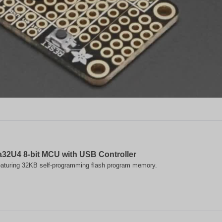
32U4 8-bit MCU with USB Controller
aturing 32KB self-programming flash program memory.
ip
ogy
32U4