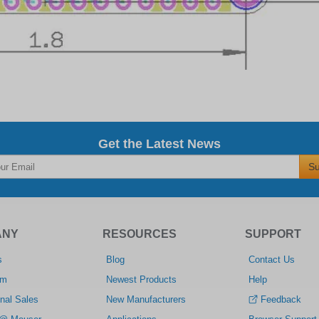
Get the Latest News
Su
ANY
RESOURCES
SUPPORT
s
Blog
Contact Us
om
Newest Products
Help
nal Sales
New Manufacturers
Feedback