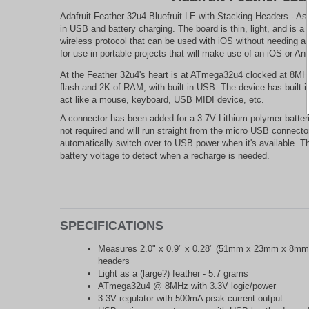
Adafruit Feather 32u4 Bluefruit LE with Stacking Headers - As
in USB and battery charging. The board is thin, light, and is a
wireless protocol that can be used with iOS without needing a 
for use in portable projects that will make use of an iOS or A
At the Feather 32u4's heart is at ATmega32u4 clocked at 8MHz 
flash and 2K of RAM, with built-in USB. The device has built-
act like a mouse, keyboard, USB MIDI device, etc.
A connector has been added for a 3.7V Lithium polymer batteries
not required and will run straight from the micro USB connector
automatically switch over to USB power when it's available. Th
battery voltage to detect when a recharge is needed.
SPECIFICATIONS
Measures 2.0" x 0.9" x 0.28" (51mm x 23mm x 8mm)
headers
Light as a (large?) feather - 5.7 grams
ATmega32u4 @ 8MHz with 3.3V logic/power
3.3V regulator with 500mA peak current output