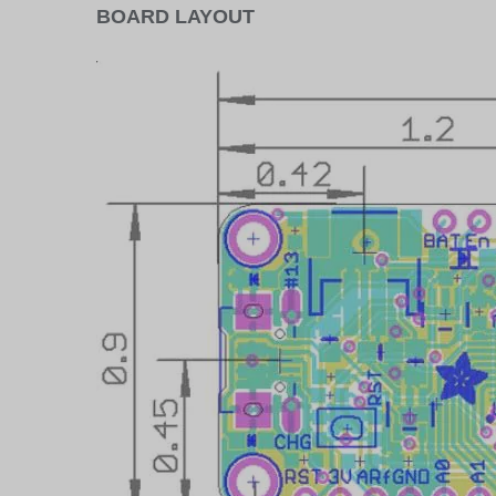
BOARD LAYOUT