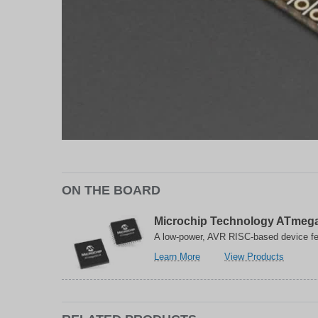
ON THE BOARD
Microchip Technology ATmega
A low-power, AVR RISC-based device fe
about
related
Learn More
View Products
Microchip
to
Technology
Microch
ATmega32U4
Technol
8-
ATmega