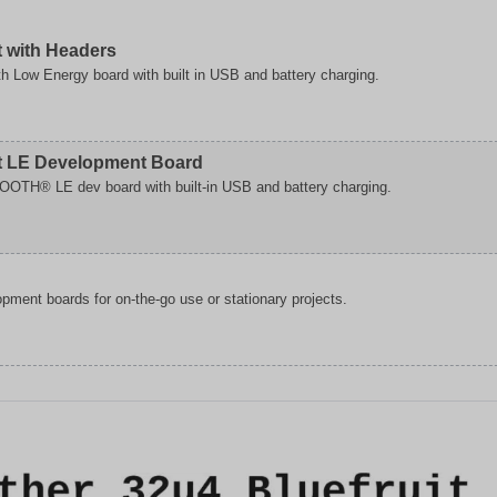
t with Headers
th Low Energy board with built in USB and battery charging.
er
it LE Development Board
OOTH® LE dev board with built-in USB and battery charging.
pment boards for on-the-go use or stationary projects.
ment