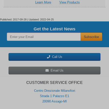
about
related
Learn More
View Products
(EVAL-
Board
Analog
to
SDP-
(EVAL-
Devices
Analog
CS1Z)
SDP-
Inc.
Devices
CS1Z)
EVAL-
Inc.
Published: 2017-09-28 | Updated: 2022-04-25
SDP-
EVAL-
CB1Z
SDP-
Get the Latest News
System
CB1Z
Subscribe
Demonstration
System
Platform
Demonstration
Platform
Call Us
Email Us
CUSTOMER SERVICE OFFICE
Centro Direzionale Milanofiori
Strada 1 Palazzo E1
20090 Assago-MI