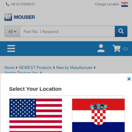
+39 02 57506571
Change Location
All
Home
NEWEST Products
New by Manufacturer
Analog Devices Inc.
EVAL-AD5310RDBZ/EVAL-AD5311RDBZ Evaluation Boards - ADI
Select Your Location
Back to Analog Devices Inc.