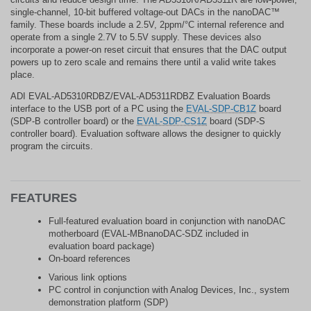
single-channel, 10-bit buffered voltage-out DACs in the nanoDAC™
family. These boards include a 2.5V, 2ppm/°C internal reference and
operate from a single 2.7V to 5.5V supply. These devices also
incorporate a power-on reset circuit that ensures that the DAC output
powers up to zero scale and remains there until a valid write takes
place.
ADI EVAL-AD5310RDBZ/EVAL-AD5311RDBZ Evaluation Boards
interface to the USB port of a PC using the
EVAL-SDP-CB1Z
board
(SDP-B controller board) or the
EVAL-SDP-CS1Z
board (SDP-S
controller board). Evaluation software allows the designer to quickly
program the circuits.
FEATURES
Full-featured evaluation board in conjunction with nanoDAC
motherboard (EVAL-MBnanoDAC-SDZ included in
evaluation board package)
On-board references
Various link options
PC control in conjunction with Analog Devices, Inc., system
demonstration platform (SDP)