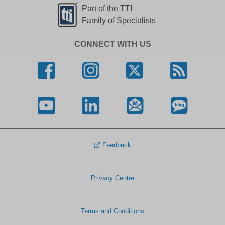
Part of the TTI
Family of Specialists
CONNECT WITH US
Feedback
Privacy Centre
Terms and Conditions