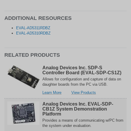
ADDITIONAL RESOURCES
EVAL-AD5311RDBZ
EVAL-AD5310RDBZ
RELATED PRODUCTS
Analog Devices Inc. SDP-S
Controller Board (EVAL-SDP-CS1Z)
Allows for configuration and capture of data on
daughter boards from the PC via USB.
about
related
Learn More
View Products
Analog
to
Devices
Analog
Analog Devices Inc. EVAL-SDP-
Inc.
Devices
CB1Z System Demonstration
SDP-
Inc.
Platform
S
SDP-
Provides a means of communicating w/PC from
Controller
S
the system under evaluation.
Board
Controller