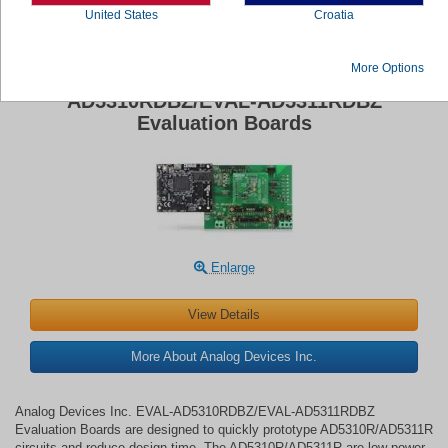
United States
Croatia
More Options
Analog Devices Inc. EVAL-
AD5310RDBZ/EVAL-AD5311RDBZ
Evaluation Boards
Enlarge
View Details
More About Analog Devices Inc.
Analog Devices Inc. EVAL-AD5310RDBZ/EVAL-AD5311RDBZ
Evaluation Boards are designed to quickly prototype AD5310R/AD5311R
circuits and reduce design time. The AD5310R/AD5311R are low-power,